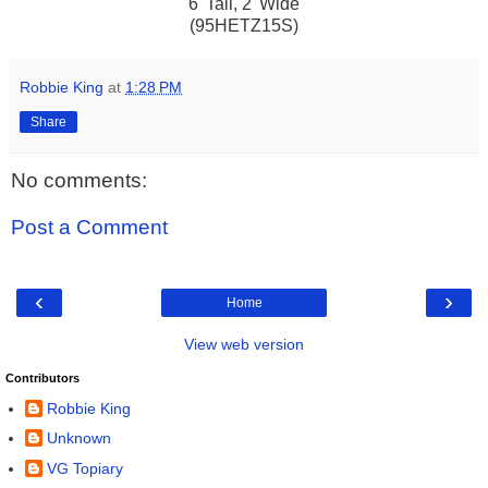
6' Tall, 2' Wide
(95HETZ15S)
Robbie King
at
1:28 PM
Share
No comments:
Post a Comment
‹
›
Home
View web version
Contributors
Robbie King
Unknown
VG Topiary