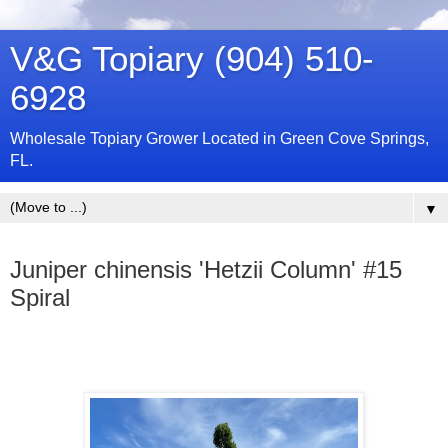
V&G Topiary (904) 510-
6928
Wholesale Topiary Grower Located in Green Cove Springs,
FL.
▼
Thursday, January 2, 2025
Juniper chinensis 'Hetzii Column' #15
Spiral