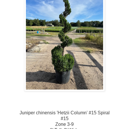
Juniper chinensis 'Hetzii Column' #15 Spiral
#15
Zone 3-9